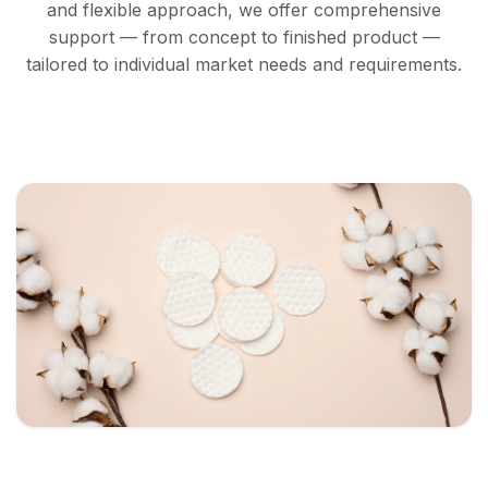
and flexible approach, we offer comprehensive
support — from concept to finished product —
tailored to individual market needs and requirements.