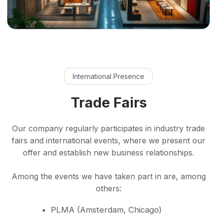
International Presence
Trade Fairs
Our company regularly participates in industry trade
fairs and international events, where we present our
offer and establish new business relationships.
Among the events we have taken part in are, among
others:
PLMA (Amsterdam, Chicago)