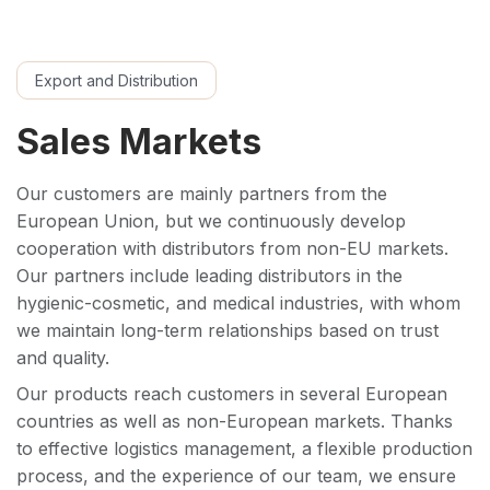
Export and Distribution
Sales Markets
Our customers are mainly partners from the
European Union, but we continuously develop
cooperation with distributors from non-EU markets.
Our partners include leading distributors in the
hygienic-cosmetic, and medical industries, with whom
we maintain long-term relationships based on trust
and quality.
Our products reach customers in several European
countries as well as non-European markets. Thanks
to effective logistics management, a flexible production
process, and the experience of our team, we ensure