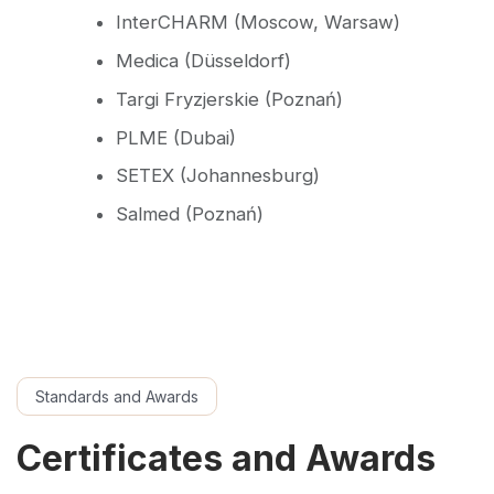
InterCHARM (Moscow, Warsaw)
Medica (Düsseldorf)
Targi Fryzjerskie (Poznań)
PLME (Dubai)
SETEX (Johannesburg)
Salmed (Poznań)
Standards and Awards
Certificates and Awards