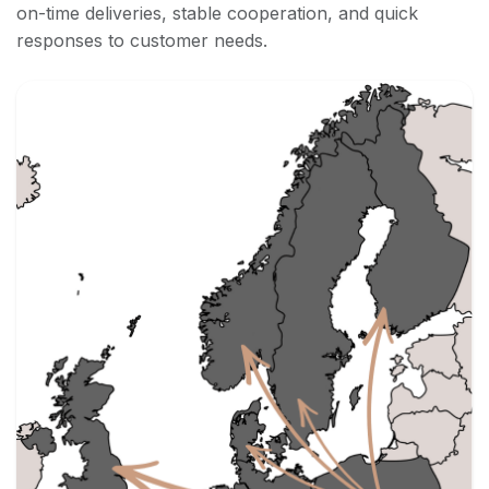
on-time deliveries, stable cooperation, and quick
responses to customer needs.