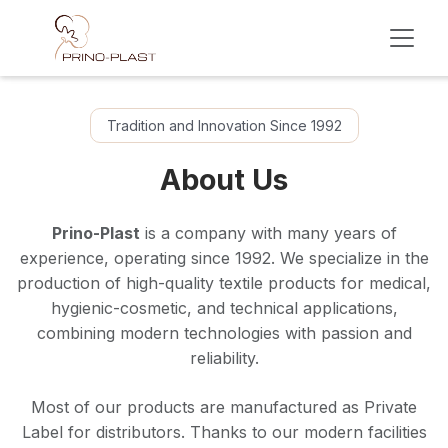
Skip to Content
Tradition and Innovation Since 1992
About Us
Prino-Plast
is a company with many years of
experience, operating since 1992. We specialize in the
production of high-quality textile products for medical,
hygienic-cosmetic, and technical applications,
combining modern technologies with passion and
reliability.
Most of our products are manufactured as Private
Label for distributors. Thanks to our modern facilities