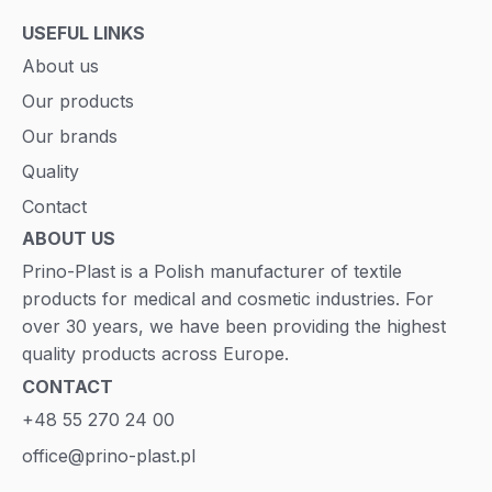
USEFUL LINKS
About us
Our products
Our brands
Quality
Contact
ABOUT US
Prino-Plast is a Polish manufacturer of textile
products for medical and cosmetic industries. For
over 30 years, we have been providing the highest
quality products across Europe.
CONTACT
+48 55 270 24 00
office@prino-plast.pl