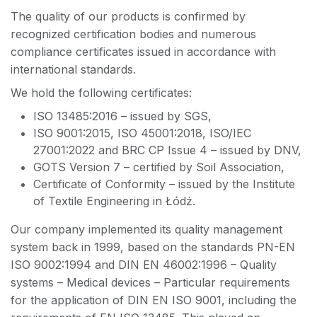
The quality of our products is confirmed by
recognized certification bodies and numerous
compliance certificates issued in accordance with
international standards.
We hold the following certificates:
ISO 13485:2016 – issued by SGS,
ISO 9001:2015, ISO 45001:2018, ISO/IEC
27001:2022 and BRC CP Issue 4 – issued by DNV,
GOTS Version 7 – certified by Soil Association,
Certificate of Conformity – issued by the Institute
of Textile Engineering in Łódź.
Our company implemented its quality management
system back in 1999, based on the standards PN-EN
ISO 9002:1994 and DIN EN 46002:1996 – Quality
systems – Medical devices – Particular requirements
for the application of DIN EN ISO 9001, including the