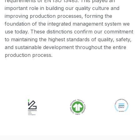
requirements of EN ISO 13485. This played an
important role in building our quality culture and
improving production processes, forming the
foundation of the integrated management system we
use today. These distinctions confirm our commitment
to maintaining the highest standards of quality, safety,
and sustainable development throughout the entire
production process.