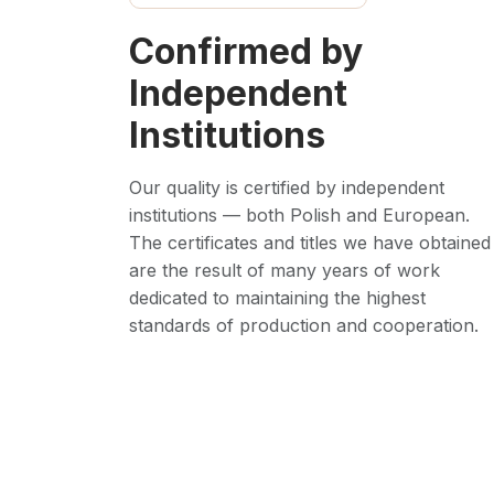
Confirmed by
Independent
Institutions
Our quality is certified by independent
institutions — both Polish and European.
The certificates and titles we have obtained
are the result of many years of work
dedicated to maintaining the highest
standards of production and cooperation.