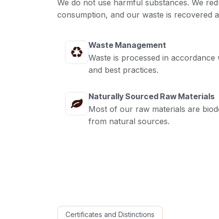
We do not use harmful substances. We red
consumption, and our waste is recovered a
Waste Management
Waste is processed in accordance w
and best practices.
Naturally Sourced Raw Materials
Most of our raw materials are bio
from natural sources.
Certificates and Distinctions