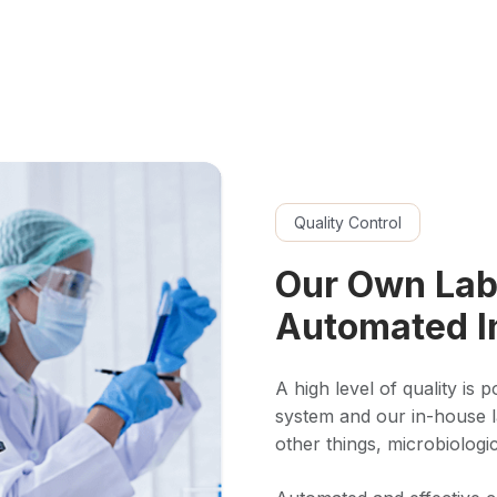
Quality Control
Our Own Lab
Automated I
A high level of quality is 
system and our in-house 
other things, microbiologic