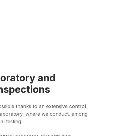
oratory and
nspections
possible thanks to an extensive control
laboratory, where we conduct, among
al testing.