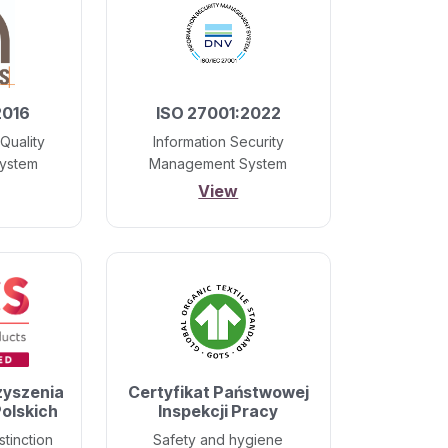
2016
ISO 27001:2022
Quality
Information Security
ystem
Management System
View
zyszenia
Certyfikat Państwowej
olskich
Inspekcji Pracy
stinction
Safety and hygiene