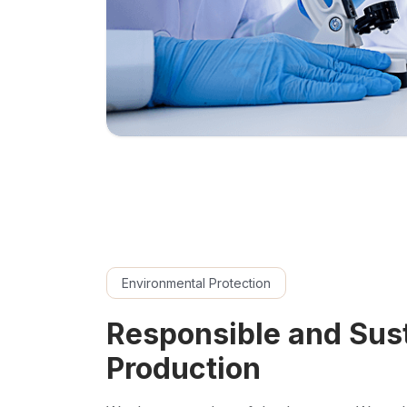
Environmental Protection
Responsible and Sus
Production