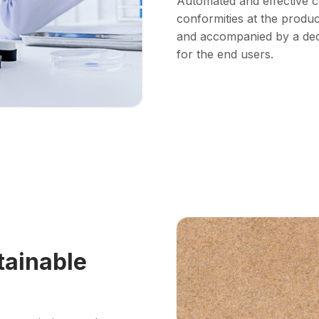
Automated and effective c
conformities at the product
and accompanied by a decl
for the end users.
tainable