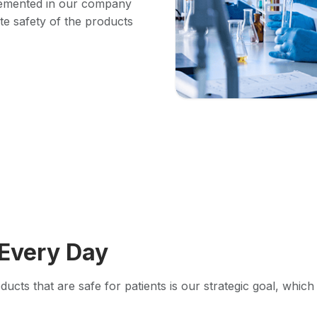
lemented in our company
ete safety of the products
Every Day
ucts that are safe for patients is our strategic goal, whic