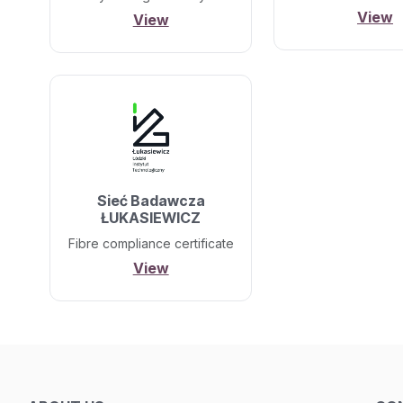
View
View
Sieć Badawcza
ŁUKASIEWICZ
Fibre compliance certificate
View