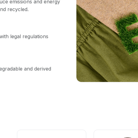
uce emissions and energy
nd recycled.
ith legal regulations
degradable and derived