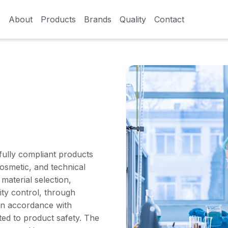
About
About
Products
Products
Brands
Brands
Quality
Quality
Contact
Contact
d fully compliant products
osmetic, and technical
material selection,
ty control, through
 in accordance with
ted to product safety. The