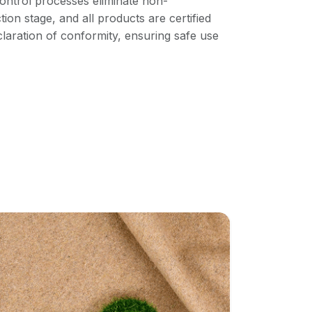
ontrol processes eliminate non-
ion stage, and all products are certified
aration of conformity, ensuring safe use