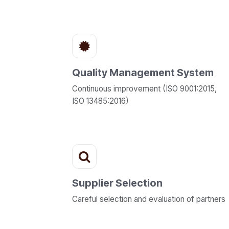
Quality Management System
Continuous improvement (ISO 9001:2015,
ISO 13485:2016)
Supplier Selection
Careful selection and evaluation of partners