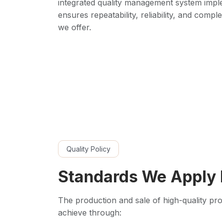
integrated quality management system imp
ensures repeatability, reliability, and compl
we offer.
Quality Policy
Standards We Apply 
The production and sale of high-quality prod
achieve through: