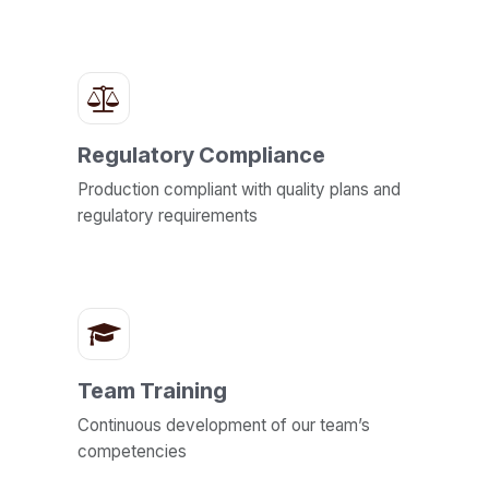
Regulatory Compliance
Production compliant with quality plans and
regulatory requirements
Team Training
Continuous development of our team’s
competencies