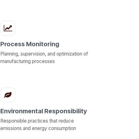
Process Monitoring
Planning, supervision, and optimization of
manufacturing processes
Environmental Responsibility
Responsible practices that reduce
emissions and energy consumption