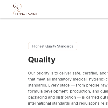
Skip to Content
Highest Quality Standards
Quality
Our priority is to deliver safe, certified, an
that meet all mandatory medical, hygienic-c
standards. Every stage — from precise raw 
formula development, production, and quali
packaging and distribution — is carried out
international standards and regulations rela