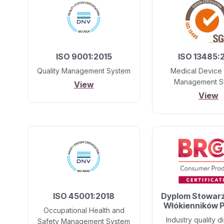
ISO 9001:2015
ISO 13485:
Quality Management System
Medical Device 
Management S
View
View
ISO 45001:2018
Dyplom Stowar
Włókienników P
Occupational Health and
Industry quality di
Safety Management System