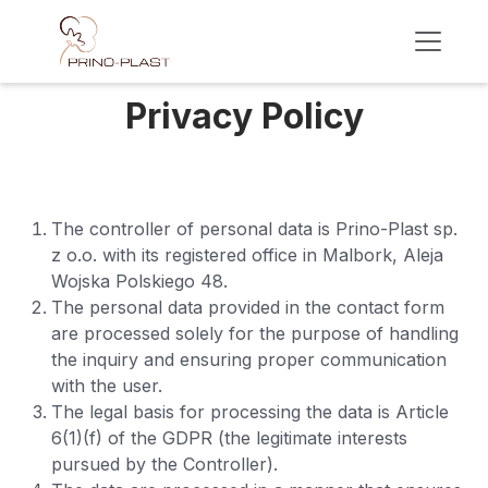
Skip to Content
Privacy Policy ​
The controller of personal data is Prino-Plast sp.
z o.o. with its registered office in Malbork, Aleja
Wojska Polskiego 48.
The personal data provided in the contact form
are processed solely for the purpose of handling
the inquiry and ensuring proper communication
with the user.
The legal basis for processing the data is Article
6(1)(f) of the GDPR (the legitimate interests
pursued by the Controller).