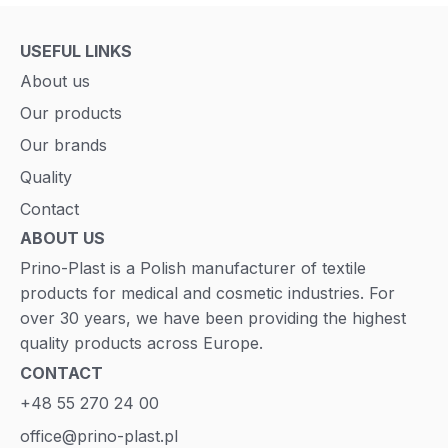
USEFUL LINKS
About us
Our products
Our brands
Quality
Contact
ABOUT US
Prino-Plast is a Polish manufacturer of textile
products for medical and cosmetic industries. For
over 30 years, we have been providing the highest
quality products across Europe.
CONTACT
+48 55 270 24 00
office@prino-plast.pl