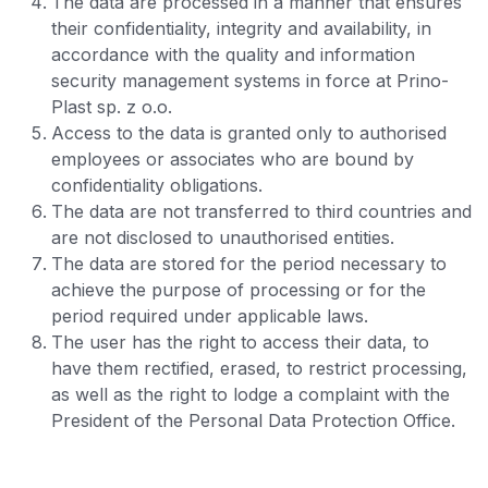
The data are processed in a manner that ensures
their confidentiality, integrity and availability, in
accordance with the quality and information
security management systems in force at Prino-
Plast sp. z o.o.
Access to the data is granted only to authorised
employees or associates who are bound by
confidentiality obligations.
The data are not transferred to third countries and
are not disclosed to unauthorised entities.
The data are stored for the period necessary to
achieve the purpose of processing or for the
period required under applicable laws.
The user has the right to access their data, to
have them rectified, erased, to restrict processing,
as well as the right to lodge a complaint with the
President of the Personal Data Protection Office.